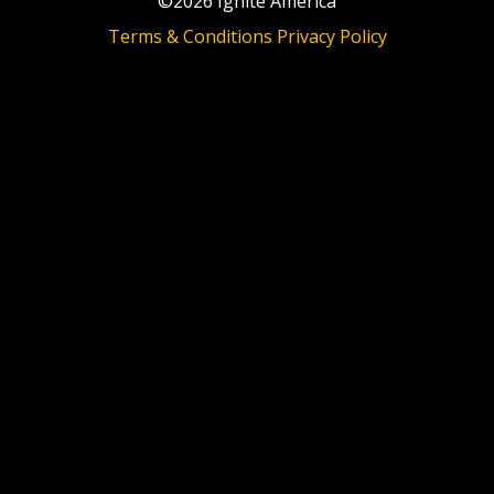
©2026 Ignite America
Terms & Conditions
Privacy Policy