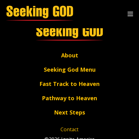
Single
About
Seeking God Menu
Fast Track to Heaven
Pathway to Heaven
Next Steps
Contact