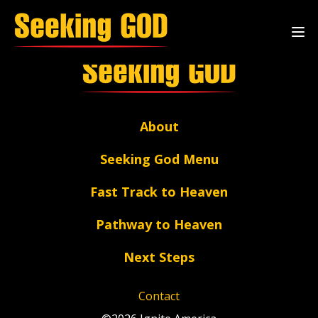
Archive Page
About
Seeking God Menu
Fast Track to Heaven
Pathway to Heaven
Next Steps
Contact