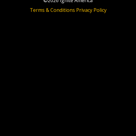
©2026 Ignite America
Terms & Conditions
Privacy Policy