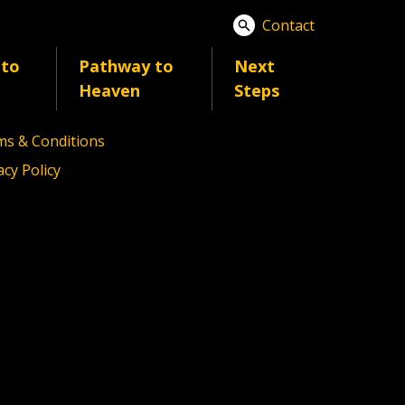
Contact
 to
Pathway to
Next
act
Heaven
Steps
6 Ignite America
s & Conditions
acy Policy