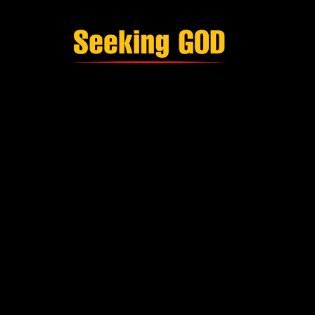
Single