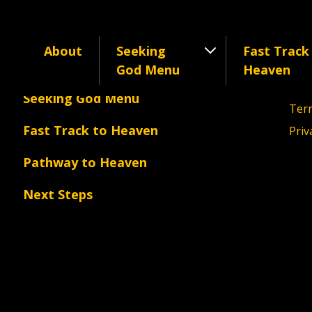
About
Seeking
Fast Track
Cont
About
God Menu
Heaven
©202
Seeking God Menu
Term
Fast Track to Heaven
Priv
Pathway to Heaven
Next Steps