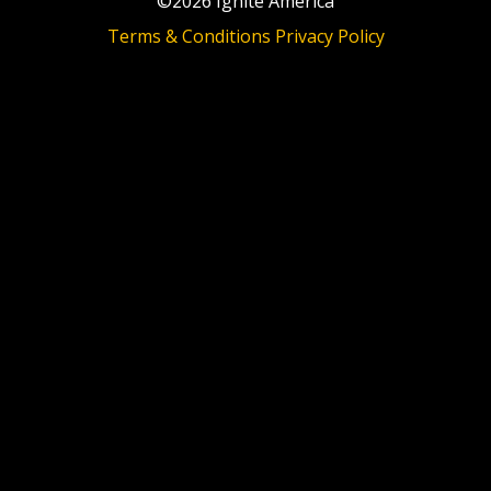
©2026 Ignite America
Terms & Conditions
Privacy Policy