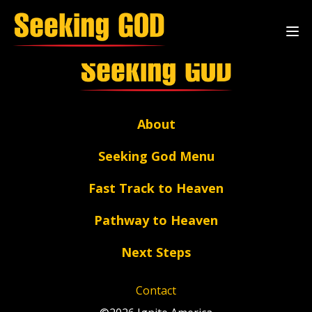
Archive Page
About
Seeking God Menu
Fast Track to Heaven
Pathway to Heaven
Next Steps
Contact